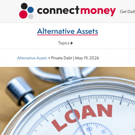
Get Dai
Alternative Assets
Topics
Alternative Assets
+ Private Debt
|
May 19, 2026