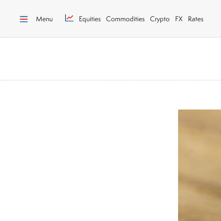
Menu
Equities
Commodities
Crypto
FX
Rates