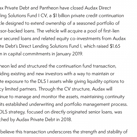
x Private Debt and Pantheon have closed Audax Direct
ing Solutions Fund I CV, a $1 billion private credit continuation
cle designed to extend ownership of a seasoned portfolio of
sor-backed loans. The vehicle will acquire a pool of first-lien
or secured loans and related equity co-investments from Audax
ate Debt’s Direct Lending Solutions Fund I, which raised $1.65
ion in capital commitments in January 2019.
heon led and structured the continuation fund transaction,
iding existing and new investors with a way to maintain or
ate exposure to the DLS I assets while giving liquidity options to
cy limited partners. Through the CV structure, Audax will
inue to manage and monitor the assets, maintaining continuity
 its established underwriting and portfolio management process.
DLS strategy, focused on directly originated senior loans, was
ched by Audax Private Debt in 2018.
believe this transaction underscores the strength and stability of