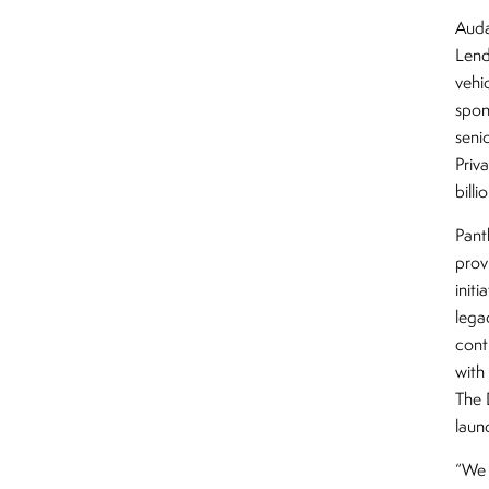
Auda
Lend
vehi
spon
seni
Priv
bill
Pant
prov
initi
lega
cont
with
The 
laun
“We 