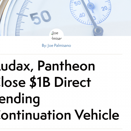
By: Joe Palmisano
udax, Pantheon
lose $1B Direct
ending
ontinuation Vehicle