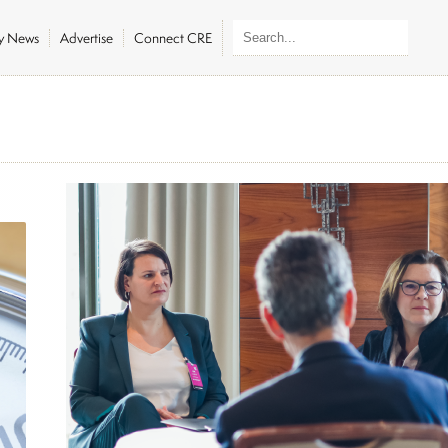
ly News
Advertise
Connect CRE