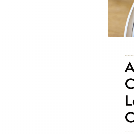
A
C
L
C