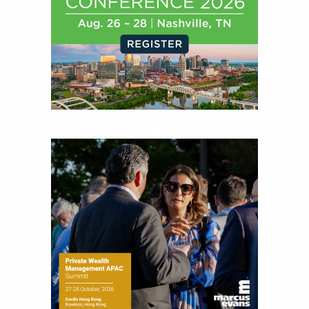
financial journalist for the Wall Street Journal,
regularly publishing feature stories and trend
pieces on the foreign exchange, global fixed
income and equity markets. Joe parlayed his
experience as a financial journalist into roles as a
Senior Research Analyst and Portfolio Manager,
writing daily and weekly market analysis and
managing a FX and US equity portfolio. Joe was
also a contributing writer for industry magazines
and publications, including SFO Magazine and
the CMT Association. Joe earned a B.S.B.A. in
Finance from The American University. He holds
the Chartered Market Technician (CMT)
designation and is a member of the CFA Institute.