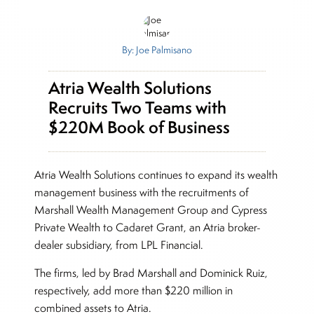
By: Joe Palmisano
Atria Wealth Solutions
Recruits Two Teams with
$220M Book of Business
Atria Wealth Solutions continues to expand its wealth
management business with the recruitments of
Marshall Wealth Management Group and Cypress
Private Wealth to Cadaret Grant, an Atria broker-
dealer subsidiary, from LPL Financial.
The firms, led by Brad Marshall and Dominick Ruiz,
respectively, add more than $220 million in
combined assets to Atria.