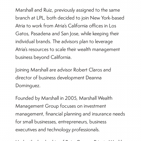
Marshall and Ruiz, previously assigned to the same
branch at LPL, both decided to join New York-based
Atria to work from Atria’s California offices in Los
Gatos, Pasadena and San Jose, while keeping their
individual brands. The advisors plan to leverage
Atria’s resources to scale their wealth management
business beyond California.
Joining Marshall are advisor Robert Claros and
director of business development Deanna
Dominguez.
Founded by Marshall in 2005, Marshall Wealth
Management Group focuses on investment
management, financial planning and insurance needs
for small businesses, entrepreneurs, business
executives and technology professionals.