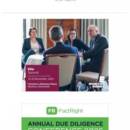
Inside The Story
Atria Wealth Solutions
About Joe Palmisano
Joe Palmisano is Editorial Director for Connect
Money, where he brings nearly three decades
experience of market insights as a financial
journalist, analyst and senior portfolio manager
for leading financial publications, advisory firms,
and hedge funds. In his role as Editorial Director,
Joe is responsible for the selection of content and
creation of daily business news covering the
financial markets, including Alternative Assets,
Direct Investment and Financial Advisory services.
Before joining Connect Money, Joe was a