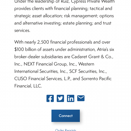
Under the leadership of Ruiz, Cypress Private Wealth
provides clients with financial planning; tactical and
strategic asset allocation; risk management; options
and alternative investing; estate planning; and trust
services.
With nearly 2,500 financial professionals and over
$100 billion of assets under administration, Atria’s six
broker-dealer subsidiaries are Cadaret Grant & Co.,
Inc., NEXT Financial Group, Inc., Western
International Securities, Inc., SCF Securities, Inc.,
CUSO Financial Services, L.P., and Sorrento Pacific
Financial, LLC.
Connect
Order Reprints