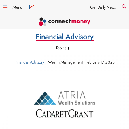
Menu
Get Daily News
Financial Advisory
Topics
Financial Advisory
+ Wealth Management
|
February 17, 2023