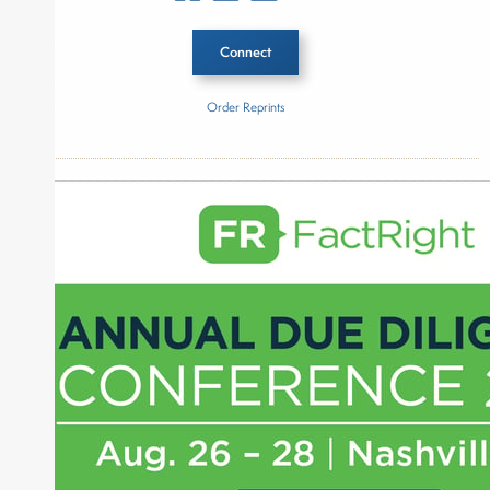
Connect
Order Reprints
Inside The Story
Pantheon
About Joe Palmisano
Joe Palmisano is Editorial Director for Connect
Money, where he brings nearly three decades
experience of market insights as a financial
journalist, analyst and senior portfolio manager
for leading financial publications, advisory firms,
and hedge funds. In his role as Editorial Director,
Joe is responsible for the selection of content and