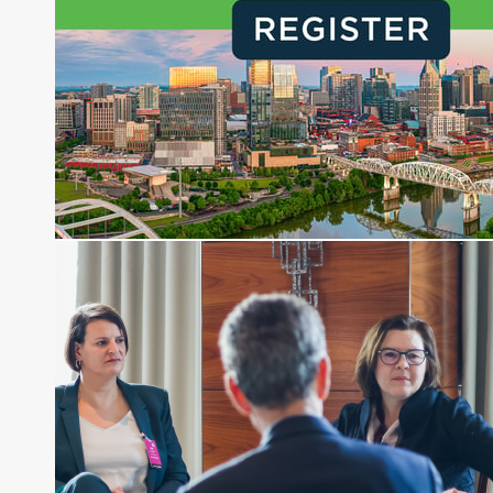
creation of daily business news covering the
financial markets, including Alternative Assets,
Direct Investment and Financial Advisory services.
Before joining Connect Money, Joe was a
financial journalist for the Wall Street Journal,
regularly publishing feature stories and trend
pieces on the foreign exchange, global fixed
income and equity markets. Joe parlayed his
experience as a financial journalist into roles as a
Senior Research Analyst and Portfolio Manager,
writing daily and weekly market analysis and
managing a FX and US equity portfolio. Joe was
also a contributing writer for industry magazines
and publications, including SFO Magazine and
the CMT Association. Joe earned a B.S.B.A. in
Finance from The American University. He holds
the Chartered Market Technician (CMT)
designation and is a member of the CFA Institute.