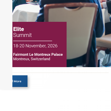
Load More