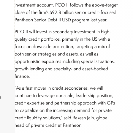
investment account. PCO II follows the above-target
close of the firm’s $92.8 billion senior credit-focused
Pantheon Senior Debt II USD program last year.
PCO II will invest in secondary investment in high-
quality credit portfolios, primarily in the US with a
focus on downside protection, targeting a mix of
both senior strategies and assets, as well as
opportunistic exposures including special situations,
growth lending and specialty- and asset-backed
finance.
“As a first mover in credit secondaries, we will
continue to leverage our scale, leadership position,
s
credit expertise and partnership approach with GPs
to capitalize on the increasing demand for private
credit liquidity solutions,” said Rakesh Jain, global
head of private credit at Pantheon.