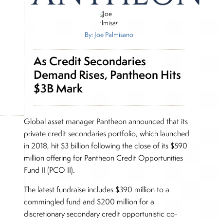
By: Joe Palmisano
As Credit Secondaries
Demand Rises, Pantheon Hits
$3B Mark
Global asset manager Pantheon announced that its
private credit secondaries portfolio, which launched
in 2018, hit $3 billion following the close of its $590
million offering for Pantheon Credit Opportunities
Fund II (PCO II).
The latest fundraise includes $390 million to a
commingled fund and $200 million for a
discretionary secondary credit opportunistic co-