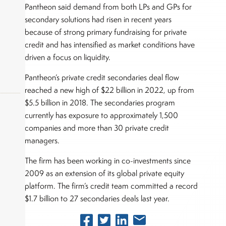
Pantheon said demand from both LPs and GPs for
secondary solutions had risen in recent years
because of strong primary fundraising for private
credit and has intensified as market conditions have
driven a focus on liquidity.
Pantheon’s private credit secondaries deal flow
reached a new high of $22 billion in 2022, up from
$5.5 billion in 2018. The secondaries program
currently has exposure to approximately 1,500
companies and more than 30 private credit
okers,
managers.
The firm has been working in co-investments since
2009 as an extension of its global private equity
platform. The firm’s credit team committed a record
$1.7 billion to 27 secondaries deals last year.