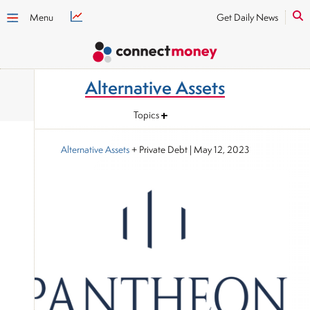
Menu
Get Daily News
Alternative Assets
Topics
Alternative Assets
+ Private Debt
|
May 12, 2023