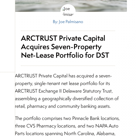
By: Joe Palmisano
ARCTRUST Private Capital
Acquires Seven-Property
Net-Lease Portfolio for DST
ARCTRUST Private Capital has acquired a seven-
property, single-tenant net lease portfolio for its
ARCTRUST Exchange II Delaware Statutory Trust,
assembling a geographically diversified collection of
retail, pharmacy and community banking assets.
The portfolio comprises two Pinnacle Bank locations,
three CVS Pharmacy locations, and two NAPA Auto
Parts locations spanning North Carolina, Alabama,