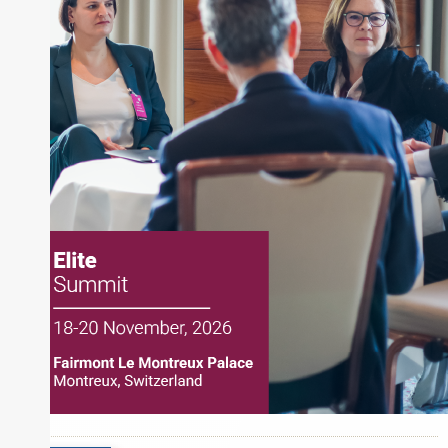
also a contributing writer for industry magazines
and publications, including SFO Magazine and
the CMT Association. Joe earned a B.S.B.A. in
Finance from The American University. He holds
the Chartered Market Technician (CMT)
designation and is a member of the CFA Institute.