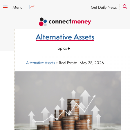
Menu
Get Daily News
Alternative Assets
Topics
Alternative Assets
+ Real Estate
|
May 28, 2026