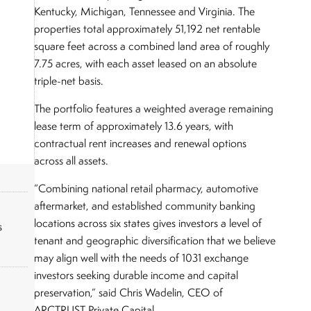
Kentucky, Michigan, Tennessee and Virginia. The
properties total approximately 51,192 net rentable
square feet across a combined land area of roughly
7.75 acres, with each asset leased on an absolute
triple-net basis.
The portfolio features a weighted average remaining
lease term of approximately 13.6 years, with
contractual rent increases and renewal options
across all assets.
“Combining national retail pharmacy, automotive
aftermarket, and established community banking
locations across six states gives investors a level of
s
tenant and geographic diversification that we believe
may align well with the needs of 1031 exchange
investors seeking durable income and capital
preservation,” said Chris Wadelin, CEO of
ARCTRUST Private Capital.