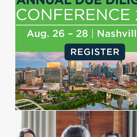
Money, where he brings nearly three decades
experience of market insights as a financial
journalist, analyst and senior portfolio manager
for leading financial publications, advisory firms,
and hedge funds. In his role as Editorial Director,
Joe is responsible for the selection of content and
creation of daily business news covering the
financial markets, including Alternative Assets,
Direct Investment and Financial Advisory services.
Before joining Connect Money, Joe was a
financial journalist for the Wall Street Journal,
regularly publishing feature stories and trend
pieces on the foreign exchange, global fixed
income and equity markets. Joe parlayed his
experience as a financial journalist into roles as a
Senior Research Analyst and Portfolio Manager,
writing daily and weekly market analysis and
managing a FX and US equity portfolio. Joe was