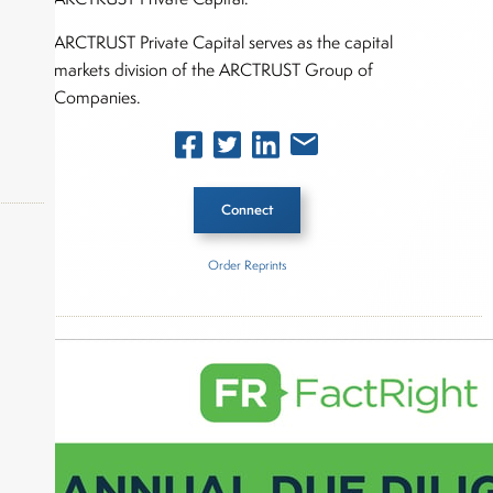
ARCTRUST Private Capital serves as the capital
markets division of the ARCTRUST Group of
Companies.
Connect
Order Reprints
okers,
Inside The Story
ARCTRUST Private Capital
About Joe Palmisano
Joe Palmisano is Editorial Director for Connect