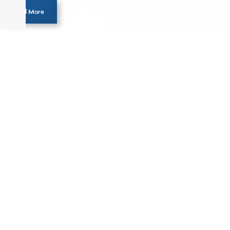
Load More