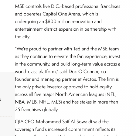
MSE controls five D.C.-based professional franchises
and operates Capital One Arena, which is
undergoing an $800 million renovation and
entertainment district expansion in partnership with
the city.
“We’re proud to partner with Ted and the MSE team
as they continue to elevate the fan experience, invest
in the community, and build long-term value across a
world-class platform,” said Doc O’Connor, co-
founder and managing partner at Arctos. The firm is
the only private investor approved to hold equity
across all five major North American leagues (NFL,
s
NBA, MLB, NHL, MLS) and has stakes in more than
25 franchises globally.
QIA CEO Mohammed Saif Al-Sowaidi said the
sovereign fund’s increased commitment reflects its