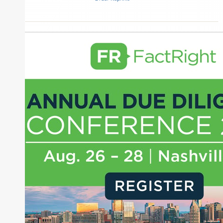
Inside The Story
Monumental Sports & Entertainment
Arctos
QIA
About Joe Palmisano
Joe Palmisano is Editorial Director for Connect
Money, where he brings nearly three decades
experience of market insights as a financial
journalist, analyst and senior portfolio manager
for leading financial publications, advisory firms,
and hedge funds. In his role as Editorial Director,
Joe is responsible for the selection of content and
creation of daily business news covering the
financial markets, including Alternative Assets,