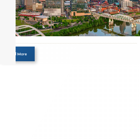
Direct Investment and Financial Advisory services.
Before joining Connect Money, Joe was a
financial journalist for the Wall Street Journal,
regularly publishing feature stories and trend
pieces on the foreign exchange, global fixed
income and equity markets. Joe parlayed his
experience as a financial journalist into roles as a
Load More
Senior Research Analyst and Portfolio Manager,
writing daily and weekly market analysis and
managing a FX and US equity portfolio. Joe was
also a contributing writer for industry magazines
and publications, including SFO Magazine and
the CMT Association. Joe earned a B.S.B.A. in
Finance from The American University. He holds
the Chartered Market Technician (CMT)
designation and is a member of the CFA Institute.