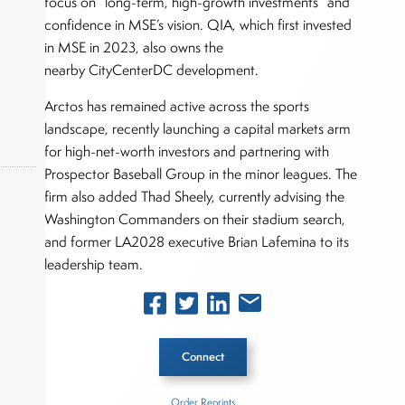
focus on “long-term, high-growth investments” and
confidence in MSE’s vision. QIA, which first invested
in MSE in 2023, also owns the
nearby CityCenterDC development.
Arctos has remained active across the sports
landscape, recently launching a capital markets arm
for high-net-worth investors and partnering with
Prospector Baseball Group in the minor leagues. The
firm also added Thad Sheely, currently advising the
Washington Commanders on their stadium search,
okers,
and former LA2028 executive Brian Lafemina to its
leadership team.
Connect
Order Reprints