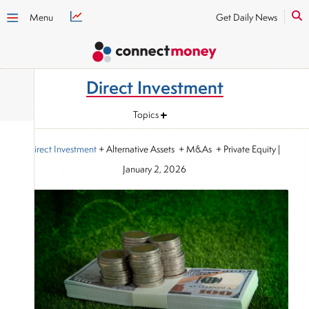
Menu
Get Daily News
Direct Investment
Topics
Direct Investment
+ Alternative Assets + M&As + Private Equity
|
January 2, 2026