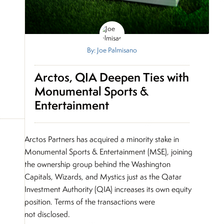
By: Joe Palmisano
Arctos, QIA Deepen Ties with
Monumental Sports &
Entertainment
Arctos Partners has acquired a minority stake in
Monumental Sports & Entertainment (MSE), joining
the ownership group behind the Washington
Capitals, Wizards, and Mystics just as the Qatar
Investment Authority (QIA) increases its own equity
position. Terms of the transactions were
not disclosed.