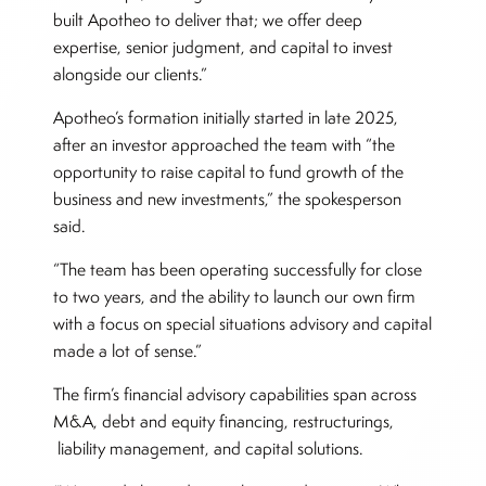
built Apotheo to deliver that; we offer deep
expertise, senior judgment, and capital to invest
alongside our clients.”
Apotheo’s formation initially started in late 2025,
after an investor approached the team with “the
opportunity to raise capital to fund growth of the
business and new investments,” the spokesperson
said.
“The team has been operating successfully for close
to two years, and the ability to launch our own firm
with a focus on special situations advisory and capital
made a lot of sense.”
The firm’s financial advisory capabilities span across
M&A, debt and equity financing, restructurings,
liability management, and capital solutions.