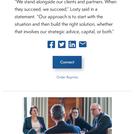
“We stand alongside our clients and partners. When
they succeed, we succeed,” Losty said in a
statement. “Our approach is to start with the
situation and then build the right solution, whether
that involves our strategic advice, capital, or both.”
Connect
Order Reprints
Inside The Story
Apotheo Capital
About Rachel Dalloo