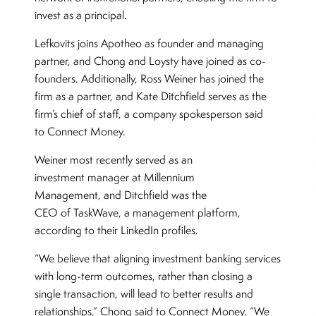
invest as a principal.
Lefkovits joins Apotheo as founder and managing
partner, and Chong and Loysty have joined as co-
founders. Additionally, Ross Weiner has joined the
firm as a partner, and Kate Ditchfield serves as the
firm’s chief of staff, a company spokesperson said
to Connect Money.
Weiner most recently served as an
investment manager at Millennium
Management, and Ditchfield was the
CEO of TaskWave, a management platform,
according to their LinkedIn profiles.
“We believe that aligning investment banking services
with long-term outcomes, rather than closing a
single transaction, will lead to better results and
relationships,” Chong said to Connect Money. “We