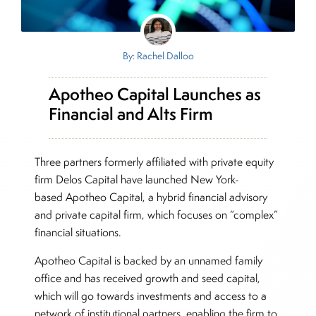
By: Rachel Dalloo
Apotheo Capital Launches as
Financial and Alts Firm
Three partners formerly affiliated with private equity
firm Delos Capital have launched New York-
based Apotheo Capital, a hybrid financial advisory
and private capital firm, which focuses on “complex”
financial situations.
Apotheo Capital is backed by an unnamed family
office and has received growth and seed capital,
which will go towards investments and access to a
network of institutional partners, enabling the firm to