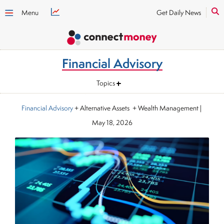
Menu
Get Daily News
Financial Advisory
Topics
Financial Advisory
+ Alternative Assets + Wealth Management
|
May 18, 2026