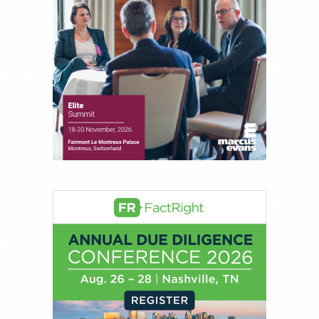
About Joe Palmisano
Joe Palmisano is Editorial Director for Connect
Money, where he brings nearly three decades
experience of market insights as a financial
journalist, analyst and senior portfolio manager
for leading financial publications, advisory firms,
and hedge funds. In his role as Editorial Director,
Joe is responsible for the selection of content and
creation of daily business news covering the
financial markets, including Alternative Assets,
Direct Investment and Financial Advisory services.
Before joining Connect Money, Joe was a
financial journalist for the Wall Street Journal,
regularly publishing feature stories and trend
pieces on the foreign exchange, global fixed
income and equity markets. Joe parlayed his