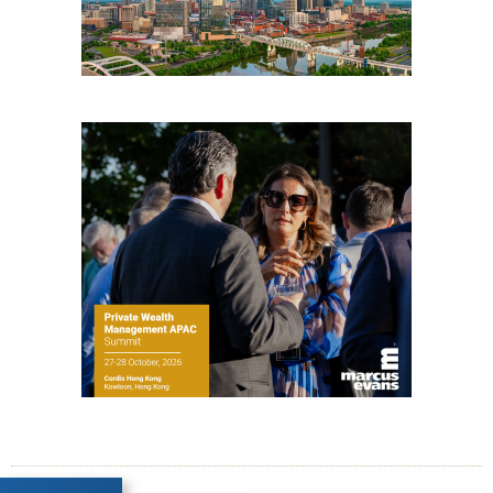
experience as a financial journalist into roles as a
Senior Research Analyst and Portfolio Manager,
writing daily and weekly market analysis and
managing a FX and US equity portfolio. Joe was
also a contributing writer for industry magazines
and publications, including SFO Magazine and
the CMT Association. Joe earned a B.S.B.A. in
Finance from The American University. He holds
the Chartered Market Technician (CMT)
designation and is a member of the CFA Institute.