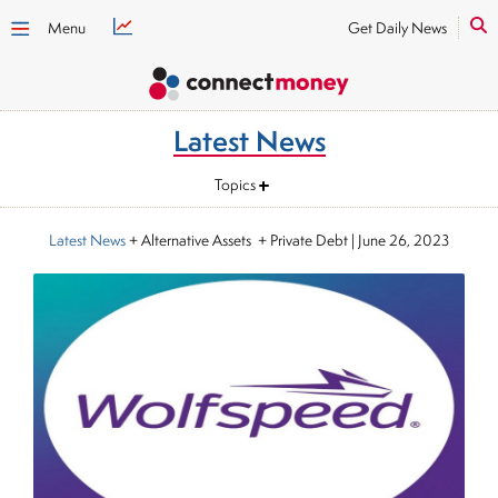
Menu
Get Daily News
Latest News
Topics
Latest News
+ Alternative Assets + Private Debt
|
June 26, 2023