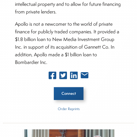
intellectual property and to allow for future financing
from private lenders.
Apollo is not a newcomer to the world of private
finance for publicly traded companies. It provided a
$1.8 billion loan to New Media Investment Group
Inc. in support of its acquisition of Gannett Co. In
addition, Apollo made a $1 billion loan to
Bombardier Inc.
Connect
Order Reprints
Inside The Story
Wolfspeed
Apollo Global Management