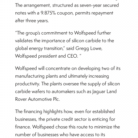
The arrangement, structured as seven-year secured
notes with a 9.875% coupon, permits repayment
after three years.
“The group’s commitment to Wolfspeed further
validates the importance of silicon carbide to the
global energy transition,” said Gregg Lowe,
Wolfspeed president and CEO. “
Wolfspeed will concentrate on developing two of its
manufacturing plants and ultimately increasing
productivity. The plants oversee the supply of silicon
carbide wafers to automakers such as Jaguar Land
Rover Automotive Plc.
The financing highlights how, even for established
businesses, the private credit sector is enticing for
finance. Wolfspeed chose this route to minimize the
number of businesses who have access to its