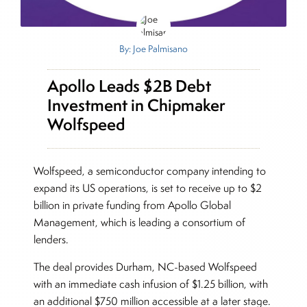
By: Joe Palmisano
Apollo Leads $2B Debt
Investment in Chipmaker
Wolfspeed
Wolfspeed, a semiconductor company intending to
expand its US operations, is set to receive up to $2
billion in private funding from Apollo Global
Management, which is leading a consortium of
lenders.
The deal provides Durham, NC-based Wolfspeed
with an immediate cash infusion of $1.25 billion, with
an additional $750 million accessible at a later stage.