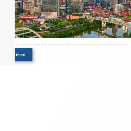
Load More