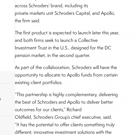
across Schroders’ brand, including its
private markets unit Schroders Capital, and Apollo,
the firm said.
The first product is expected to launch later this year,
and both firms seek to launch a Collective
Investment Trust in the U.S., designed for the DC
pension market, in the second quarter.
As part of the collaboration, Schroders will have the
opportunity to allocate to Apollo funds from certain
existing client portfolios.
“This partnership is highly complementary, delivering
s
the best of Schroders and Apollo to deliver better
outcomes for our clients,” Richard
Oldfield, Schroders Group’s chief executive, said.
“It has the potential to offer clients something truly
different; innovative investment solutions with the