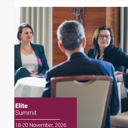
Apollo Global Management
Schroders
About Rachel Dalloo