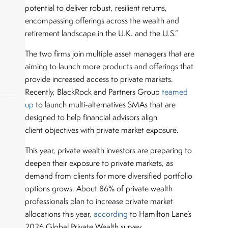
potential to deliver robust, resilient returns,
encompassing offerings across the wealth and
retirement landscape in the U.K. and the U.S.”
The two firms join multiple asset managers that are
aiming to launch more products and offerings that
provide increased access to private markets.
Recently, BlackRock and Partners Group
teamed
up
to launch multi-alternatives SMAs that are
designed to help financial advisors align
client objectives with private market exposure.
okers,
This year, private wealth investors are preparing to
deepen their exposure to private markets, as
demand from clients for more diversified portfolio
options grows. About 86% of private wealth
professionals plan to increase private market
allocations this year,
according
to Hamilton Lane’s
2026 Global Private Wealth survey.