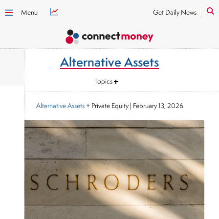
Menu
Get Daily News
Alternative Assets
Topics
Alternative Assets
+ Private Equity
|
February 13, 2026