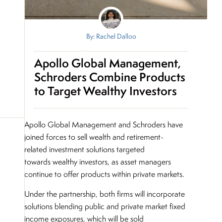
By: Rachel Dalloo
Apollo Global Management,
Schroders Combine Products
to Target Wealthy Investors
Apollo Global Management and Schroders have
joined forces to sell wealth and retirement-
related investment solutions targeted
towards wealthy investors, as asset managers
continue to offer products within private markets.
Under the partnership, both firms will incorporate
solutions blending public and private market fixed
income exposures, which will be sold