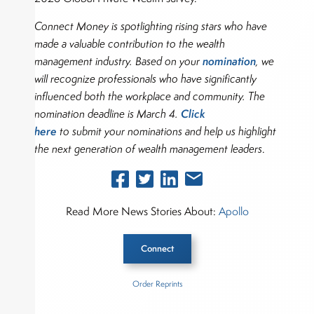
Connect Money is spotlighting rising stars who have
made a valuable contribution to the wealth
nomination
management industry. Based on your
, we
will recognize professionals who have significantly
influenced both the workplace and community. The
Click
nomination deadline is March 4.
here
to submit your nominations and help us highlight
the next generation of wealth management leaders
.
Read More News Stories About:
Apollo
Connect
Order Reprints
Inside The Story