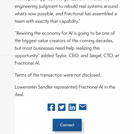
engineering judgment to rebuild real systems around
what’s now possible, and Fractional has assembled a
team with exactly that capability.”
“Rewiring the economy for AI is going to be one of
the biggest value creators of the coming decades,
but most businesses need help realizing this
opportunity,” added Taylor, CEO, and Siegel, CTO, at
Fractional AI.
Terms of the transaction were not disclosed.
okers,
Lowenstein Sandler represented Fractional AI in the
deal.
Connect