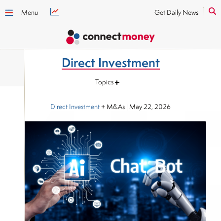
Menu
Get Daily News
Direct Investment
Topics
Direct Investment
+ M&As
|
May 22, 2026