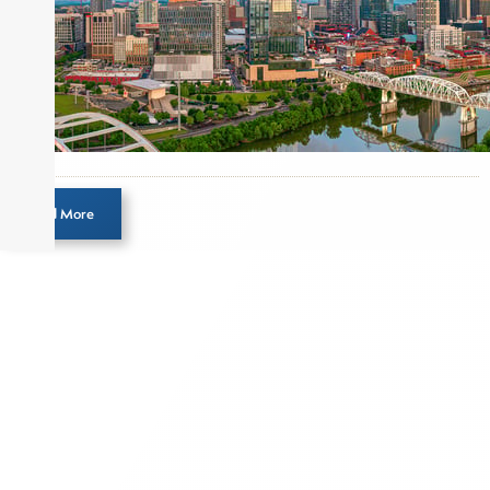
Before joining Connect Money, Joe was a
financial journalist for the Wall Street Journal,
regularly publishing feature stories and trend
pieces on the foreign exchange, global fixed
income and equity markets. Joe parlayed his
experience as a financial journalist into roles as a
Senior Research Analyst and Portfolio Manager,
writing daily and weekly market analysis and
Load More
managing a FX and US equity portfolio. Joe was
also a contributing writer for industry magazines
and publications, including SFO Magazine and
the CMT Association. Joe earned a B.S.B.A. in
Finance from The American University. He holds
the Chartered Market Technician (CMT)
designation and is a member of the CFA Institute.