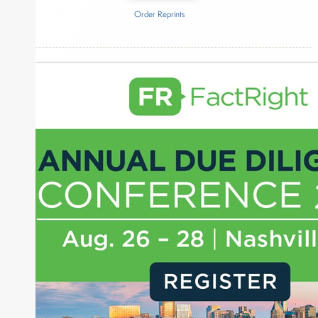
Order Reprints
Inside The Story
Anthropic
About Joe Palmisano
Joe Palmisano is Editorial Director for Connect
Money, where he brings nearly three decades
experience of market insights as a financial
journalist, analyst and senior portfolio manager
for leading financial publications, advisory firms,
and hedge funds. In his role as Editorial Director,
Joe is responsible for the selection of content and
creation of daily business news covering the
financial markets, including Alternative Assets,
Direct Investment and Financial Advisory services.