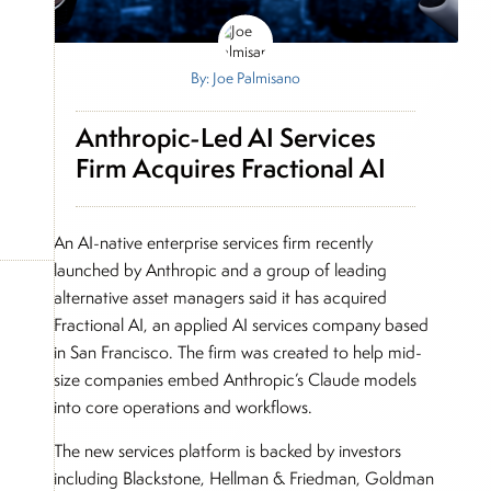
By: Joe Palmisano
Anthropic-Led AI Services
Firm Acquires Fractional AI
An AI-native enterprise services firm recently
launched by Anthropic and a group of leading
alternative asset managers said it has acquired
Fractional AI, an applied AI services company based
in San Francisco. The firm was created to help mid-
size companies embed Anthropic’s Claude models
into core operations and workflows.
The new services platform is backed by investors
including Blackstone, Hellman & Friedman, Goldman