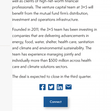
well as clients of high-net-worth financial
professionals. The venture capital team at 3×5 will
benefit from the mutual fund firm’s distribution,
investment and operations infrastructure.
Founded in 2011, the 3×5 team has been investing in
companies that are delivering advancements in
energy, food, water, shelter, health care, sanitation
and climate and environmental sustainability. The
team has experience managing jointly and
individually more than $500 million across health
okers,
care and climate solutions sectors.
The deal is expected to close in the third quarter.
Connect