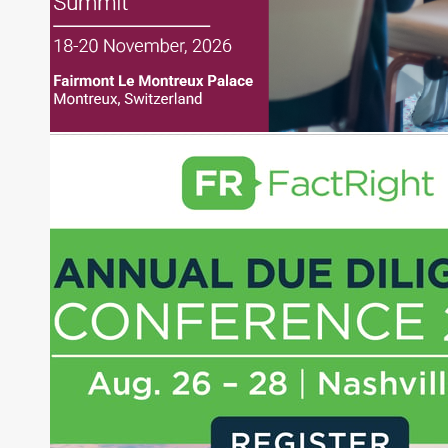
financial markets, including Alternative Assets,
Direct Investment and Financial Advisory services.
Before joining Connect Money, Joe was a
financial journalist for the Wall Street Journal,
regularly publishing feature stories and trend
pieces on the foreign exchange, global fixed
income and equity markets. Joe parlayed his
experience as a financial journalist into roles as a
Senior Research Analyst and Portfolio Manager,
writing daily and weekly market analysis and
managing a FX and US equity portfolio. Joe was
also a contributing writer for industry magazines
and publications, including SFO Magazine and
the CMT Association. Joe earned a B.S.B.A. in
Finance from The American University. He holds
the Chartered Market Technician (CMT)
designation and is a member of the CFA Institute.