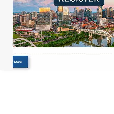
Load More