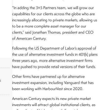
“In adding the 3×5 Partners team, we will grow our
capabilities for our clients across the globe who are
increasingly allocating to private markets, allowing us
to be a more complete asset manager for our
clients,” said Jonathan Thomas, president and CEO
of American Century.
Following the US Department of Labor’s approval of
the use of alternative investment funds in 401(k) plans
three years ago, more alternative investment firms
have pushed to provide retail versions of their funds.
Other firms have partnered up for alternative
s
investment expansion, including Vanguard that has
been working with HarbourVest since 2020.
American Century expects its new private market
investments will attract global institutional clients, as