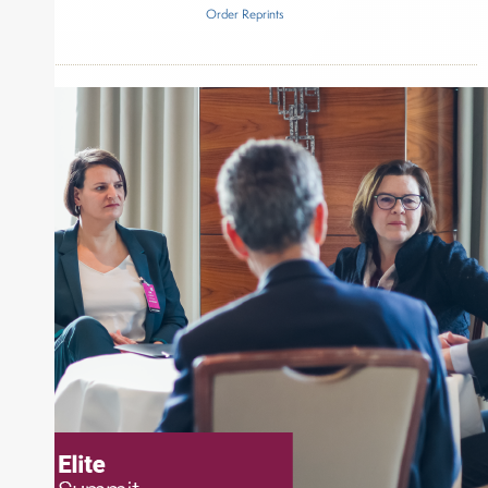
Order Reprints
Inside The Story
American Century Investments
3×5 Partners
About Joe Palmisano
Joe Palmisano is Editorial Director for Connect
Money, where he brings nearly three decades
experience of market insights as a financial
journalist, analyst and senior portfolio manager
for leading financial publications, advisory firms,
and hedge funds. In his role as Editorial Director,
Joe is responsible for the selection of content and
creation of daily business news covering the