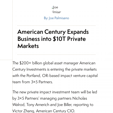
By: Joe Palmisano
American Century Expands
Business into $10T Private
Markets
The $200+ billion global asset manager American
Century Investments is entering the private markets
with the Portland, OR-based impact venture capital
team from 3×5 Partners.
The new private impact investment team will be led
by 3×5 Partners’ managing partners Nicholas
Walrod, Tony Arnerich and Joe Biller, reporting to
Victor Zhang, American Century CIO.