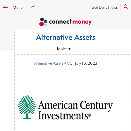
Menu
Get Daily News
Alternative Assets
Topics
Alternative Assets
+ VC
|
July 10, 2023