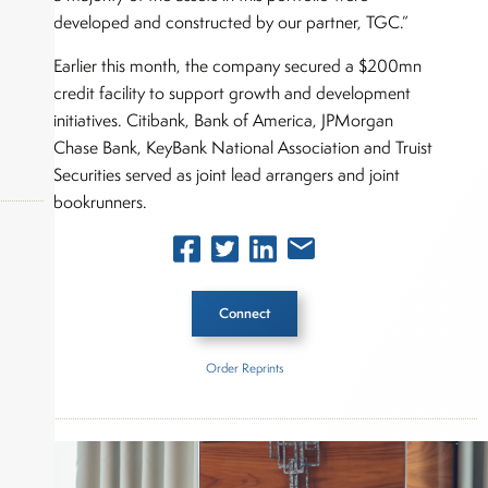
developed and constructed by our partner, TGC.”
Earlier this month, the company secured a $200mn
credit facility to support growth and development
initiatives. Citibank, Bank of America, JPMorgan
Chase Bank, KeyBank National Association and Truist
Securities served as joint lead arrangers and joint
bookrunners.
okers,
Connect
Order Reprints
Inside The Story
Altus Power