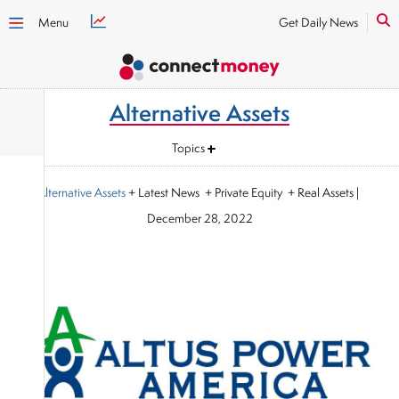
Menu
Get Daily News
Alternative Assets
Topics
Alternative Assets
+ Latest News + Private Equity + Real Assets
|
December 28, 2022