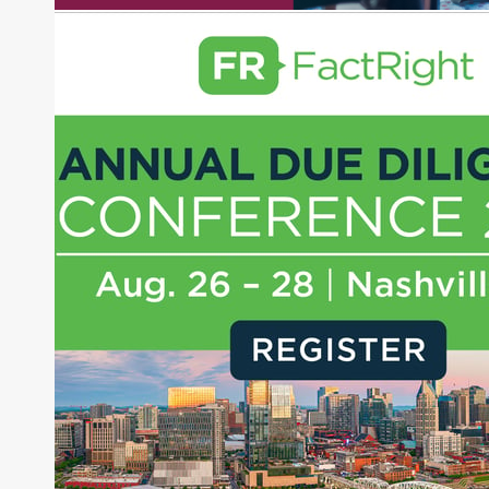
pieces on the foreign exchange, global fixed
income and equity markets. Joe parlayed his
experience as a financial journalist into roles as a
Senior Research Analyst and Portfolio Manager,
writing daily and weekly market analysis and
managing a FX and US equity portfolio. Joe was
also a contributing writer for industry magazines
and publications, including SFO Magazine and
the CMT Association. Joe earned a B.S.B.A. in
Finance from The American University. He holds
the Chartered Market Technician (CMT)
designation and is a member of the CFA Institute.