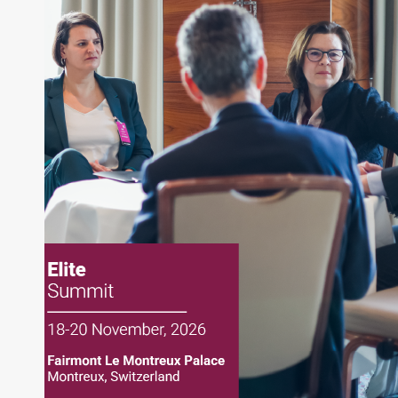
True Green Capital Management
About Joe Palmisano
Joe Palmisano is Editorial Director for Connect
Money, where he brings nearly three decades
experience of market insights as a financial
journalist, analyst and senior portfolio manager
for leading financial publications, advisory firms,
and hedge funds. In his role as Editorial Director,
Joe is responsible for the selection of content and
creation of daily business news covering the
financial markets, including Alternative Assets,
Direct Investment and Financial Advisory services.
Before joining Connect Money, Joe was a
financial journalist for the Wall Street Journal,
regularly publishing feature stories and trend