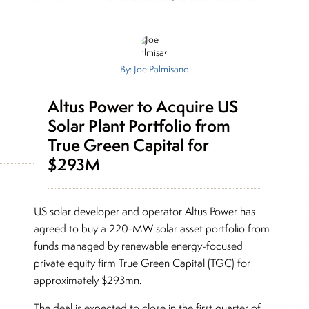
By: Joe Palmisano
Altus Power to Acquire US
Solar Plant Portfolio from
True Green Capital for
$293M
US solar developer and operator Altus Power has
agreed to buy a 220-MW solar asset portfolio from
funds managed by renewable energy-focused
private equity firm True Green Capital (TGC) for
approximately $293mn.
The deal is expected to close in the first quarter of