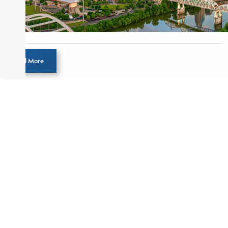
Load More