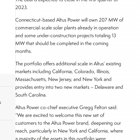
2023.
Connecticut-based Altus Power will own 207 MW of
commercial-scale solar plants already in operation
and some under-construction projects totaling 13
MW that should be completed in the coming
months.
The portfolio offers additional scale in Altus’ existing
markets including California, Colorado, Illinois,
Massachusetts, New Jersey, and New York and
provides entry into two new markets – Delaware and
South Carolina.
s
Altus Power co-chief executive Gregg Felton said:
“We are excited to welcome this new set of
customers to the Altus Power brand, deepening our
reach, particularly in New York and California, where
a majority of the assets in this portfolio were