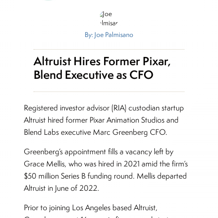
By: Joe Palmisano
Altruist Hires Former Pixar,
Blend Executive as CFO
Registered investor advisor (RIA) custodian startup
Altruist hired former Pixar Animation Studios and
Blend Labs executive Marc Greenberg CFO.
Greenberg’s appointment fills a vacancy left by
Grace Mellis, who was hired in 2021 amid the firm’s
$50 million Series B funding round. Mellis departed
Altruist in June of 2022.
Prior to joining Los Angeles based Altruist,