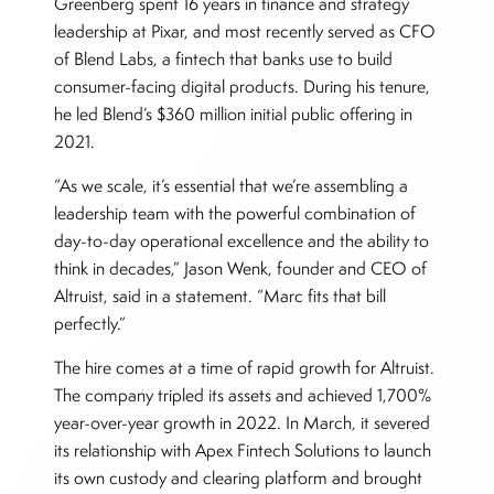
Greenberg spent 16 years in finance and strategy
leadership at Pixar, and most recently served as CFO
of Blend Labs, a fintech that banks use to build
consumer-facing digital products. During his tenure,
he led Blend’s $360 million initial public offering in
2021.
“As we scale, it’s essential that we’re assembling a
leadership team with the powerful combination of
day-to-day operational excellence and the ability to
think in decades,” Jason Wenk, founder and CEO of
Altruist, said in a statement. “Marc fits that bill
perfectly.”
The hire comes at a time of rapid growth for Altruist.
The company tripled its assets and achieved 1,700%
year-over-year growth in 2022. In March, it severed
its relationship with Apex Fintech Solutions to launch
its own custody and clearing platform and brought