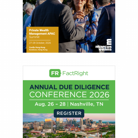
financial journalist for the Wall Street Journal,
regularly publishing feature stories and trend
pieces on the foreign exchange, global fixed
income and equity markets. Joe parlayed his
experience as a financial journalist into roles as a
Senior Research Analyst and Portfolio Manager,
writing daily and weekly market analysis and
managing a FX and US equity portfolio. Joe was
also a contributing writer for industry magazines
and publications, including SFO Magazine and
the CMT Association. Joe earned a B.S.B.A. in
Finance from The American University. He holds
the Chartered Market Technician (CMT)
designation and is a member of the CFA Institute.