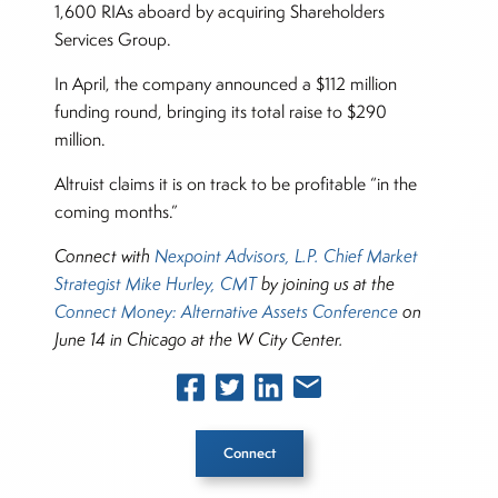
1,600 RIAs aboard by acquiring Shareholders
Services Group.
In April, the company announced a $112 million
funding round, bringing its total raise to $290
million.
Altruist claims it is on track to be profitable “in the
coming months.”
Connect with
Nexpoint Advisors, L.P. Chief Market
Strategist Mike Hurley, CMT
by joining us at the
Connect Money: Alternative Assets Conference
on
June 14 in Chicago at the W City Center.
Connect