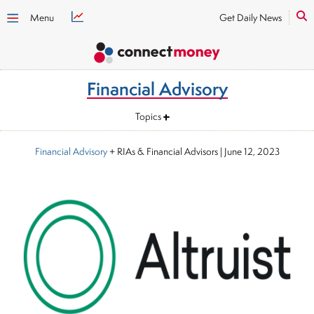
Menu
Get Daily News
Financial Advisory
Topics
Financial Advisory
+ RIAs & Financial Advisors
|
June 12, 2023