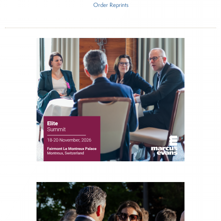
Order Reprints
Inside The Story
Altruist
About Joe Palmisano
Joe Palmisano is Editorial Director for Connect
Money, where he brings nearly three decades
experience of market insights as a financial
journalist, analyst and senior portfolio manager
for leading financial publications, advisory firms,
and hedge funds. In his role as Editorial Director,
Joe is responsible for the selection of content and
creation of daily business news covering the
financial markets, including Alternative Assets,
Direct Investment and Financial Advisory services.
Before joining Connect Money, Joe was a