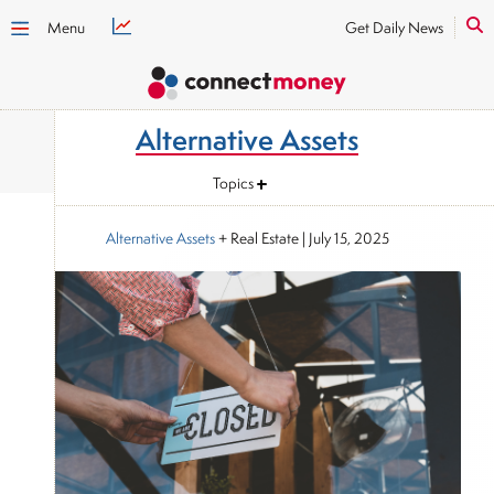
Menu
Get Daily News
Alternative Assets
Topics
Alternative Assets
+ Real Estate
|
July 15, 2025