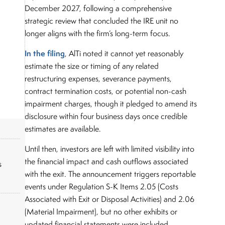
December 2027, following a comprehensive
strategic review that concluded the IRE unit no
longer aligns with the firm’s long-term focus.
In the filing
, AlTi noted it cannot yet reasonably
estimate the size or timing of any related
restructuring expenses, severance payments,
contract termination costs, or potential non-cash
impairment charges, though it pledged to amend its
disclosure within four business days once credible
estimates are available.
Until then, investors are left with limited visibility into
the financial impact and cash outflows associated
s
with the exit. The announcement triggers reportable
events under Regulation S-K Items 2.05 (Costs
Associated with Exit or Disposal Activities) and 2.06
(Material Impairment), but no other exhibits or
updated financial statements were included.