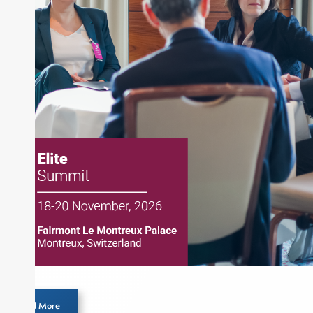
the CMT Association. Joe earned a B.S.B.A. in
Finance from The American University. He holds
the Chartered Market Technician (CMT)
designation and is a member of the CFA Institute.
Load More