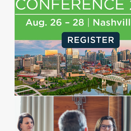
journalist, analyst and senior portfolio manager
for leading financial publications, advisory firms,
and hedge funds. In his role as Editorial Director,
Joe is responsible for the selection of content and
creation of daily business news covering the
financial markets, including Alternative Assets,
Direct Investment and Financial Advisory services.
Before joining Connect Money, Joe was a
financial journalist for the Wall Street Journal,
regularly publishing feature stories and trend
pieces on the foreign exchange, global fixed
income and equity markets. Joe parlayed his
experience as a financial journalist into roles as a
Senior Research Analyst and Portfolio Manager,
writing daily and weekly market analysis and
managing a FX and US equity portfolio. Joe was
also a contributing writer for industry magazines
and publications, including SFO Magazine and