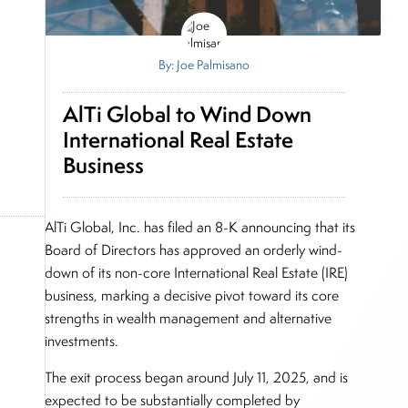
By: Joe Palmisano
AlTi Global to Wind Down
International Real Estate
Business
AlTi Global, Inc. has filed an 8-K announcing that its
Board of Directors has approved an orderly wind-
down of its non-core International Real Estate (IRE)
business, marking a decisive pivot toward its core
strengths in wealth management and alternative
investments.
The exit process began around July 11, 2025, and is
expected to be substantially completed by