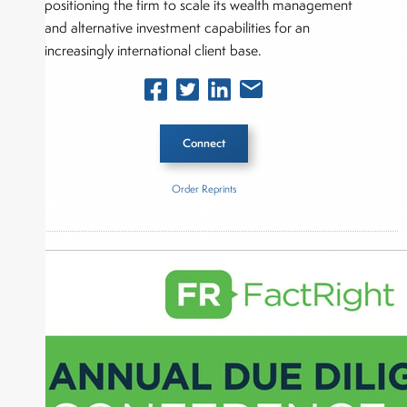
positioning the firm to scale its wealth management
and alternative investment capabilities for an
increasingly international client base.
Connect
Order Reprints
Inside The Story
AlTi Global, Inc.
About Joe Palmisano
Joe Palmisano is Editorial Director for Connect
Money, where he brings nearly three decades
experience of market insights as a financial