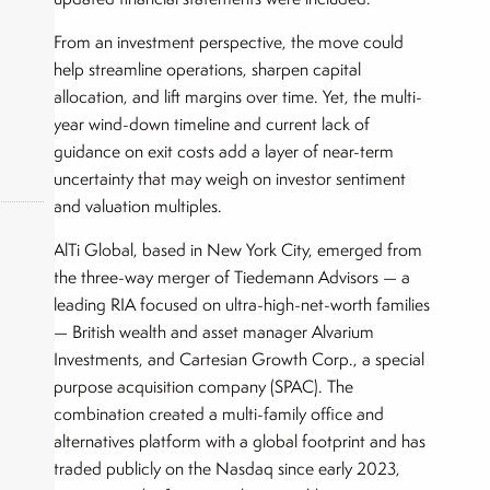
From an investment perspective, the move could
help streamline operations, sharpen capital
allocation, and lift margins over time. Yet, the multi-
year wind-down timeline and current lack of
guidance on exit costs add a layer of near-term
uncertainty that may weigh on investor sentiment
and valuation multiples.
AlTi Global, based in New York City, emerged from
the three-way merger of Tiedemann Advisors — a
okers,
leading RIA focused on ultra-high-net-worth families
— British wealth and asset manager Alvarium
Investments, and Cartesian Growth Corp., a special
purpose acquisition company (SPAC). The
combination created a multi-family office and
alternatives platform with a global footprint and has
traded publicly on the Nasdaq since early 2023,