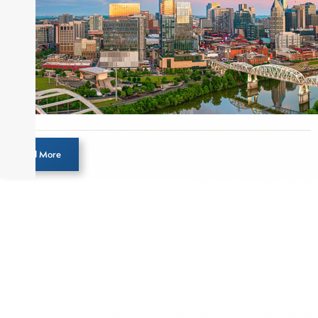
Load More