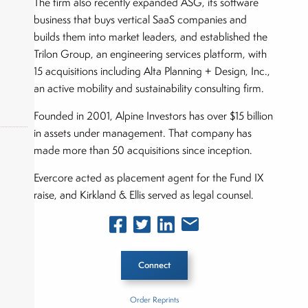
The firm also recently expanded ASG, its software
business that buys vertical SaaS companies and
builds them into market leaders, and established the
Trilon Group, an engineering services platform, with
15 acquisitions including Alta Planning + Design, Inc.,
an active mobility and sustainability consulting firm.
Founded in 2001, Alpine Investors has over $15 billion
in assets under management. That company has
made more than 50 acquisitions since inception.
Evercore acted as placement agent for the Fund IX
okers,
raise, and Kirkland & Ellis served as legal counsel.
Connect
Order Reprints