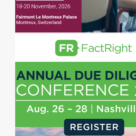
regularly publishing feature stories and trend
pieces on the foreign exchange, global fixed
income and equity markets. Joe parlayed his
experience as a financial journalist into roles as a
Senior Research Analyst and Portfolio Manager,
writing daily and weekly market analysis and
managing a FX and US equity portfolio. Joe was
also a contributing writer for industry magazines
and publications, including SFO Magazine and
the CMT Association. Joe earned a B.S.B.A. in
Finance from The American University. He holds
the Chartered Market Technician (CMT)
designation and is a member of the CFA Institute.