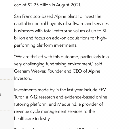
cap of $2.25 billion in August 2021.
San Francisco-based Alpine plans to invest the
capital in control buyouts of software and services
businesses with total enterprise values of up to $1
billion and focus on add-on acquisitions for high-
performing platform investments.
“We are thrilled with this outcome, particularly in a
very challenging fundraising environment,” said
Graham Weaver, Founder and CEO of Alpine
Investors.
Investments made by in the last year include FEV
s
Tutor, a K-12 research and evidence-based online
tutoring platform, and Medusind, a provider of
revenue cycle management services to the
healthcare industry.