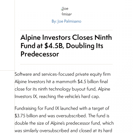
By: Joe Palmisano
Alpine Investors Closes Ninth
Fund at $4.5B, Doubling Its
Predecessor
Software and services-focused private equity firm
Alpine Investors hit a mammoth $4.5 billion final
close for its ninth technology buyout fund, Alpine
Investors IX, reaching the vehicle’s hard cap.
Fundraising for Fund IX launched with a target of
$3.75 billion and was oversubscribed. The fund is
double the size of Alpine’s predecessor fund, which
was similarly oversubscribed and closed at its hard