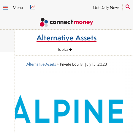
Menu
Get Daily News
Alternative Assets
Topics
Alternative Assets
+ Private Equity
|
July 13, 2023