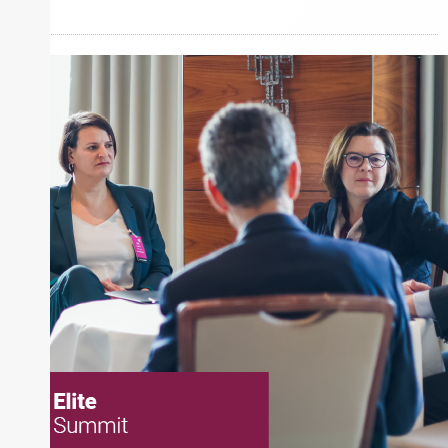
Inside The Story
Alpine Investors
About Joe Palmisano
Joe Palmisano is Editorial Director for Connect
Money, where he brings nearly three decades
experience of market insights as a financial
journalist, analyst and senior portfolio manager
for leading financial publications, advisory firms,
and hedge funds. In his role as Editorial Director,
Joe is responsible for the selection of content and
creation of daily business news covering the
financial markets, including Alternative Assets,
Direct Investment and Financial Advisory services.
Before joining Connect Money, Joe was a
financial journalist for the Wall Street Journal,