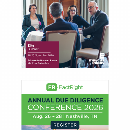
financial markets, including Alternative Assets,
Direct Investment and Financial Advisory services.
Before joining Connect Money, Joe was a
financial journalist for the Wall Street Journal,
regularly publishing feature stories and trend
pieces on the foreign exchange, global fixed
income and equity markets. Joe parlayed his
experience as a financial journalist into roles as a
Senior Research Analyst and Portfolio Manager,
writing daily and weekly market analysis and
managing a FX and US equity portfolio. Joe was
also a contributing writer for industry magazines
and publications, including SFO Magazine and
the CMT Association. Joe earned a B.S.B.A. in
Finance from The American University. He holds
the Chartered Market Technician (CMT)
designation and is a member of the CFA Institute.