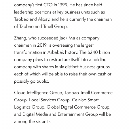
company’s first CTO in 1999. He has since held
leadership positions at key business units such as
Taobao and Alipay, and he is currently the chairman
of Taobao and Tmall Group.
Zhang, who succeeded Jack Ma as company
chairman in 2019, is overseeing the largest
transformation in Alibaba’s history. The $240 billion
company plans to restructure itself into a holding
company with shares in six distinct business groups,
each of which will be able to raise their own cash or
possibly go public.
Cloud Intelligence Group, Taobao Tmall Commerce
Group, Local Services Group, Cainiao Smart
Logistics Group, Global Digital Commerce Group,
and Digital Media and Entertainment Group will be
among the six units.