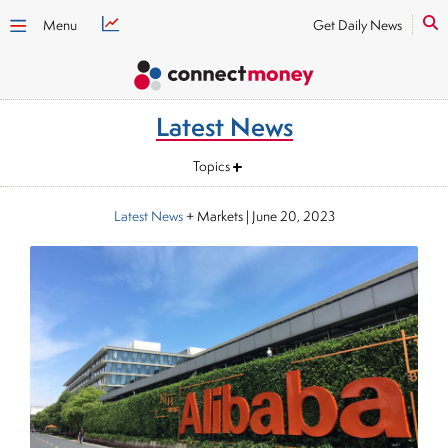
Menu
Get Daily News
Latest News
Topics
Latest News
+ Markets
|
June 20, 2023