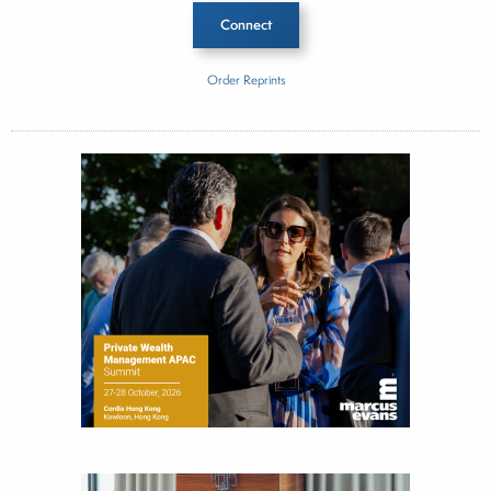
Connect
Order Reprints
Inside The Story
Alibaba
About Joe Palmisano
Joe Palmisano is Editorial Director for Connect
Money, where he brings nearly three decades
experience of market insights as a financial
journalist, analyst and senior portfolio manager
for leading financial publications, advisory firms,
and hedge funds. In his role as Editorial Director,
Joe is responsible for the selection of content and
creation of daily business news covering the