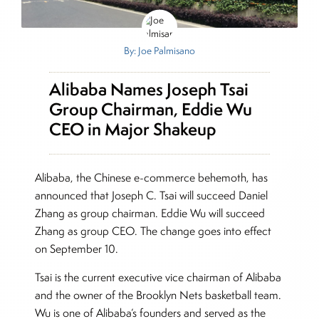
By: Joe Palmisano
Alibaba Names Joseph Tsai
Group Chairman, Eddie Wu
CEO in Major Shakeup
Alibaba, the Chinese e-commerce behemoth, has
announced that Joseph C. Tsai will succeed Daniel
Zhang as group chairman. Eddie Wu will succeed
Zhang as group CEO. The change goes into effect
on September 10.
Tsai is the current executive vice chairman of Alibaba
and the owner of the Brooklyn Nets basketball team.
Wu is one of Alibaba’s founders and served as the