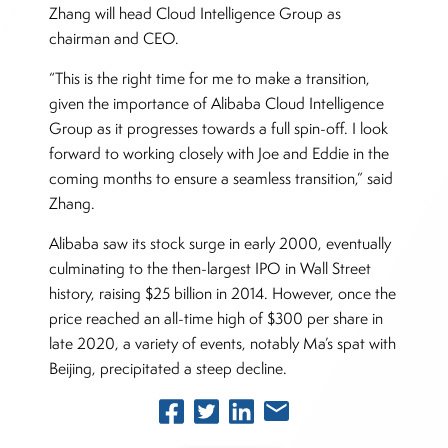
Zhang will head Cloud Intelligence Group as
chairman and CEO.
“This is the right time for me to make a transition,
given the importance of Alibaba Cloud Intelligence
Group as it progresses towards a full spin-off. I look
forward to working closely with Joe and Eddie in the
coming months to ensure a seamless transition,” said
Zhang.
Alibaba saw its stock surge in early 2000, eventually
culminating to the then-largest IPO in Wall Street
history, raising $25 billion in 2014. However, once the
price reached an all-time high of $300 per share in
late 2020, a variety of events, notably Ma’s spat with
Beijing, precipitated a steep decline.