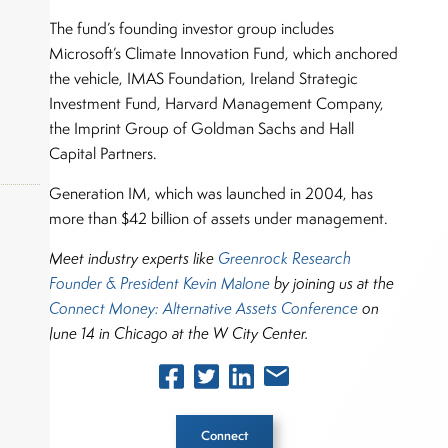
The fund’s founding investor group includes
Microsoft’s Climate Innovation Fund, which anchored
the vehicle, IMAS Foundation, Ireland Strategic
Investment Fund, Harvard Management Company,
the Imprint Group of Goldman Sachs and Hall
Capital Partners.
Generation IM, which was launched in 2004, has
more than $42 billion of assets under management.
Meet industry experts like
Greenrock Research
okers,
Founder & President Kevin Malone
by
joining us at
the
Connect Money: Alternative Assets Conference
on
June 14 in Chicago at the W City Center.
Connect