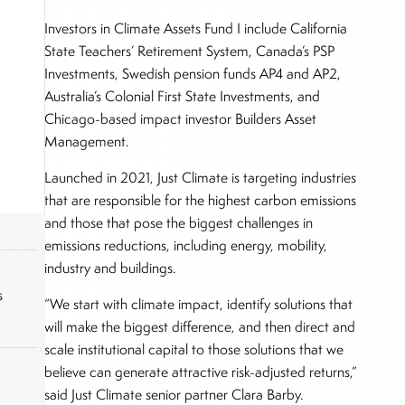
Investors in Climate Assets Fund I include California
State Teachers’ Retirement System, Canada’s PSP
Investments, Swedish pension funds AP4 and AP2,
Australia’s Colonial First State Investments, and
Chicago-based impact investor Builders Asset
Management.
Launched in 2021, Just Climate is targeting industries
that are responsible for the highest carbon emissions
and those that pose the biggest challenges in
emissions reductions, including energy, mobility,
industry and buildings.
s
“We start with climate impact, identify solutions that
will make the biggest difference, and then direct and
scale institutional capital to those solutions that we
believe can generate attractive risk-adjusted returns,”
said Just Climate senior partner Clara Barby.