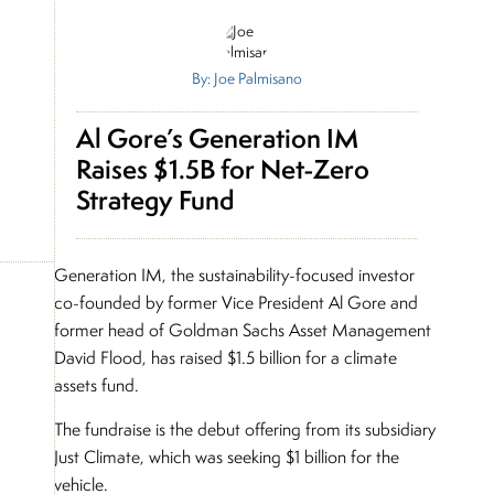
By: Joe Palmisano
Al Gore’s Generation IM
Raises $1.5B for Net-Zero
Strategy Fund
Generation IM, the sustainability-focused investor
co-founded by former Vice President Al Gore and
former head of Goldman Sachs Asset Management
David Flood, has raised $1.5 billion for a climate
assets fund.
The fundraise is the debut offering from its subsidiary
Just Climate, which was seeking $1 billion for the
vehicle.