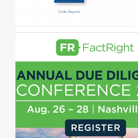
Order Reprints
Inside The Story
Generation IM
About Joe Palmisano
Joe Palmisano is Editorial Director for Connect
Money, where he brings nearly three decades
experience of market insights as a financial
journalist, analyst and senior portfolio manager
for leading financial publications, advisory firms,
and hedge funds. In his role as Editorial Director,
Joe is responsible for the selection of content and
creation of daily business news covering the
financial markets, including Alternative Assets,
Direct Investment and Financial Advisory services.