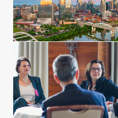
Before joining Connect Money, Joe was a
financial journalist for the Wall Street Journal,
regularly publishing feature stories and trend
pieces on the foreign exchange, global fixed
income and equity markets. Joe parlayed his
experience as a financial journalist into roles as a
Senior Research Analyst and Portfolio Manager,
writing daily and weekly market analysis and
managing a FX and US equity portfolio. Joe was
also a contributing writer for industry magazines
and publications, including SFO Magazine and
the CMT Association. Joe earned a B.S.B.A. in
Finance from The American University. He holds
the Chartered Market Technician (CMT)
designation and is a member of the CFA Institute.