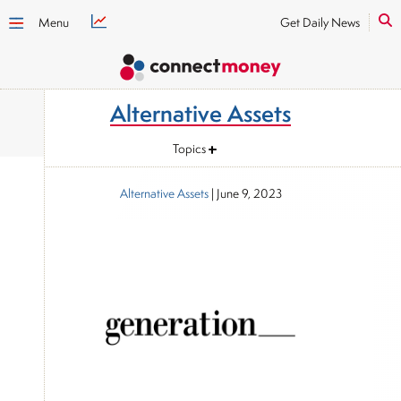
Menu
Get Daily News
Alternative Assets
Topics
Alternative Assets
|
June 9, 2023