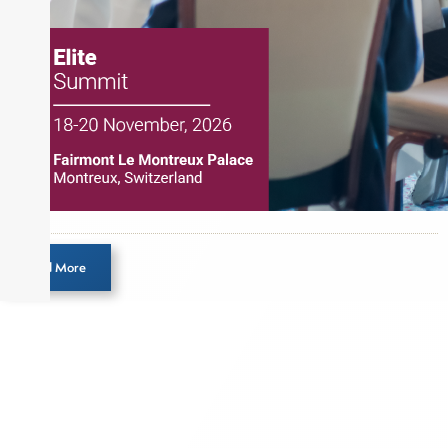
Load More