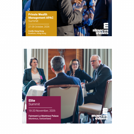
Money, where he brings nearly three decades
experience of market insights as a financial
journalist, analyst and senior portfolio manager
for leading financial publications, advisory firms,
and hedge funds. In his role as Editorial Director,
Joe is responsible for the selection of content and
creation of daily business news covering the
financial markets, including Alternative Assets,
Direct Investment and Financial Advisory services.
Before joining Connect Money, Joe was a
financial journalist for the Wall Street Journal,
regularly publishing feature stories and trend
pieces on the foreign exchange, global fixed
income and equity markets. Joe parlayed his
experience as a financial journalist into roles as a
Senior Research Analyst and Portfolio Manager,
writing daily and weekly market analysis and
managing a FX and US equity portfolio. Joe was