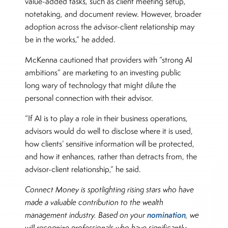
value-added tasks, such as client meeting setup,
notetaking, and document review. However, broader
adoption across the advisor-client relationship may
be in the works,” he added.
McKenna cautioned that providers with “strong AI
ambitions” are marketing to an investing public
long wary of technology that might dilute the
personal connection with their advisor.
“If AI is to play a role in their business operations,
advisors would do well to disclose where it is used,
how clients’ sensitive information will be protected,
and how it enhances, rather than detracts from, the
advisor-client relationship,” he said.
Connect Money is spotlighting rising stars who have
made a valuable contribution to the wealth
nomination
management industry. Based on your
, we
will recognize professionals who have significantly