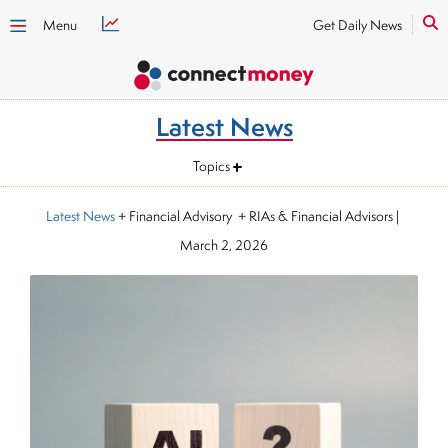
Menu
Get Daily News
Latest News
Topics
Latest News
+ Financial Advisory + RIAs & Financial Advisors
|
March 2, 2026