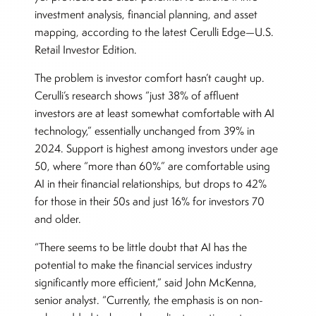
investment analysis, financial planning, and asset
mapping, according to the latest Cerulli Edge—U.S.
Retail Investor Edition.
The problem is investor comfort hasn’t caught up.
Cerulli’s research shows “just 38% of affluent
investors are at least somewhat comfortable with AI
technology,” essentially unchanged from 39% in
2024. Support is highest among investors under age
50, where “more than 60%” are comfortable using
AI in their financial relationships, but drops to 42%
for those in their 50s and just 16% for investors 70
and older.
“There seems to be little doubt that AI has the
potential to make the financial services industry
significantly more efficient,” said John McKenna,
senior analyst. “Currently, the emphasis is on non-