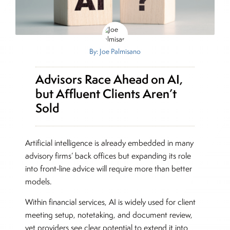
By: Joe Palmisano
Advisors Race Ahead on AI,
but Affluent Clients Aren’t
Sold
Artificial intelligence is already embedded in many
advisory firms’ back offices but expanding its role
into front‑line advice will require more than better
models.
Within financial services, AI is widely used for client
meeting setup, notetaking, and document review,
yet providers see clear potential to extend it into