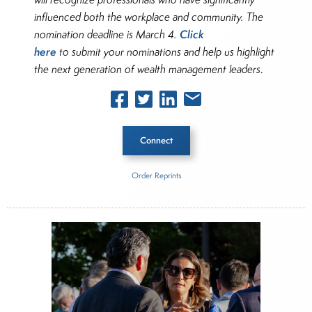
influenced both the workplace and community. The
Click
nomination deadline is March 4.
here
to submit your nominations and help us highlight
the next generation of wealth management leaders
.
Connect
Order Reprints
Inside The Story
The Cerulli Edge—U.S. Retail Investor Edition
About Joe Palmisano
Joe Palmisano is Editorial Director for Connect