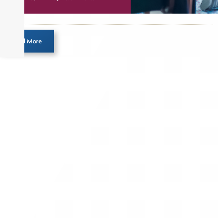
Load More