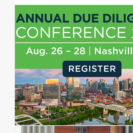
Joe Palmisano is Editorial Director for Connect
Money, where he brings nearly three decades
experience of market insights as a financial
journalist, analyst and senior portfolio manager
for leading financial publications, advisory firms,
and hedge funds. In his role as Editorial Director,
Joe is responsible for the selection of content and
creation of daily business news covering the
financial markets, including Alternative Assets,
Direct Investment and Financial Advisory services.
Before joining Connect Money, Joe was a
financial journalist for the Wall Street Journal,
regularly publishing feature stories and trend
pieces on the foreign exchange, global fixed
income and equity markets. Joe parlayed his
experience as a financial journalist into roles as a
Senior Research Analyst and Portfolio Manager,