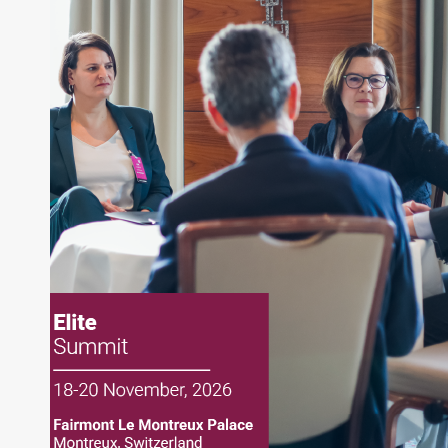
writing daily and weekly market analysis and
managing a FX and US equity portfolio. Joe was
also a contributing writer for industry magazines
and publications, including SFO Magazine and
the CMT Association. Joe earned a B.S.B.A. in
Finance from The American University. He holds
the Chartered Market Technician (CMT)
designation and is a member of the CFA Institute.