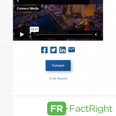
Connect
okers,
Order Reprints
Inside The Story
ADISA
About Joe Palmisano