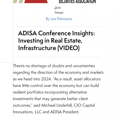
By: Joe Palmisano
ADISA Conference Insights:
Investing in Real Estate,
Infrastructure (VIDEO)
There’s no shortage of doubts and uncertainties
regarding the direction of the economy and markets
as we head into 2024. “As a result, asset allocators
have little control over the economy but can build
resilient portfolios incorporating alternative
investments that may generate better client
outcomes,” said Michael Underhill, CIO Capital
Innovations, LLC and ADISA President.