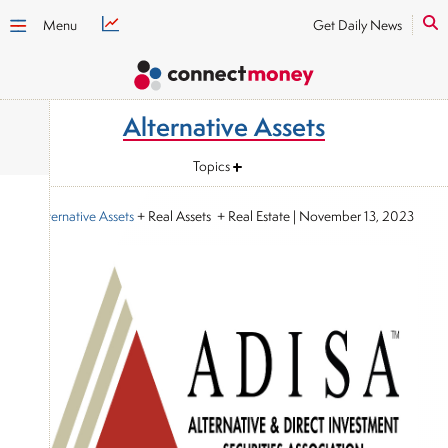
Menu
Get Daily News
Alternative Assets
Topics
Alternative Assets
+ Real Assets + Real Estate
|
November 13, 2023