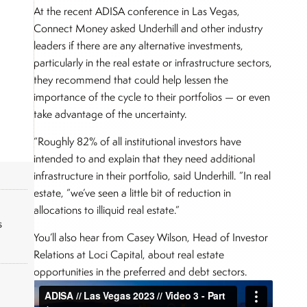
At the recent ADISA conference in Las Vegas,
Connect Money asked Underhill and other industry
leaders if there are any alternative investments,
particularly in the real estate or infrastructure sectors,
they recommend that could help lessen the
importance of the cycle to their portfolios — or even
take advantage of the uncertainty.
“Roughly 82% of all institutional investors have
intended to and explain that they need additional
infrastructure in their portfolio, said Underhill. ”In real
estate, “we’ve seen a little bit of reduction in
allocations to illiquid real estate.”
s
You’ll also hear from Casey Wilson, Head of Investor
Relations at Loci Capital, about real estate
opportunities in the preferred and debt sectors.