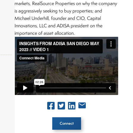
markets, RealSource Properties on why the company
is aggressively seeking to buy properties; and
Michael Underhill, founder and CIO, Capital
Innovations, LLC and ADISA president on the
importance of asset allocation.
okers,
Connect