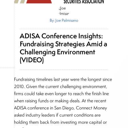
By: Joe Palmisano
ADISA Conference Insights:
Fundraising Strategies Amid a
Challenging Environment
(VIDEO)
Fundraising timelines last year were the longest since
2010. Given the current challenging environment,
firms could take even longer to reach the finish line
when raising funds or making deals. At the recent
ADISA conference in San Diego, Connect Money
asked industry leaders if current conditions are
holding them back from investing more capital or