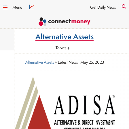
Menu
Get Daily News
Alternative Assets
Topics
Alternative Assets
+ Latest News
|
May 25, 2023