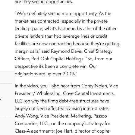
are they seeing opportunities.
“We’re definitely seeing more opportunity. As the
market has contracted, especially in the private
lending space, what’s happened is a lot of the other
private lenders that had leverage lines or credit
facilities are now contracting because they’re getting
margin calls,” said Raymond Davis, Chief Strategy
Officer, Red Oak Capital Holdings. “So, from our
perspective it’s been a complete win. Our
originations are up over 200%.”
In the video, you’ll also hear from Corey Nolen, Vice
President/ Wholesaling, Cove Capital Investments,
s
LLC. on why the firm’s debt-free structures have
largely not been affected by rising interest rates;
Andy Wang, Vice President, Marketing, Passco
Companies, LLC., on the company’s strategy for
Class-A apartments; Joe Hart, director of capital