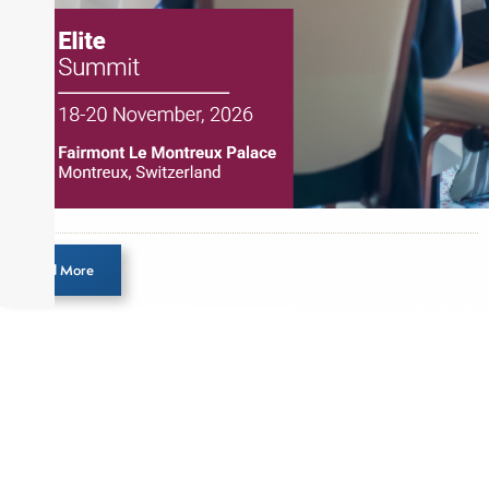
Load More