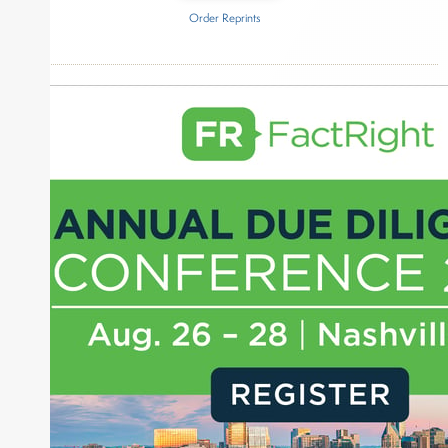
Order Reprints
Inside The Story
ADISA
About Joe Palmisano
Joe Palmisano is Editorial Director for Connect
Money, where he brings nearly three decades
experience of market insights as a financial
journalist, analyst and senior portfolio manager
for leading financial publications, advisory firms,
and hedge funds. In his role as Editorial Director,
Joe is responsible for the selection of content and
creation of daily business news covering the
financial markets, including Alternative Assets,
Direct Investment and Financial Advisory services.