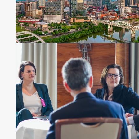
Before joining Connect Money, Joe was a
financial journalist for the Wall Street Journal,
regularly publishing feature stories and trend
pieces on the foreign exchange, global fixed
income and equity markets. Joe parlayed his
experience as a financial journalist into roles as a
Senior Research Analyst and Portfolio Manager,
writing daily and weekly market analysis and
managing a FX and US equity portfolio. Joe was
also a contributing writer for industry magazines
and publications, including SFO Magazine and
the CMT Association. Joe earned a B.S.B.A. in
Finance from The American University. He holds
the Chartered Market Technician (CMT)
designation and is a member of the CFA Institute.