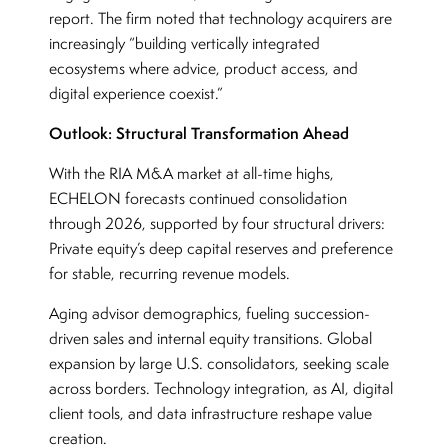
report. The firm noted that technology acquirers are
increasingly “building vertically integrated
ecosystems where advice, product access, and
digital experience coexist.”
Outlook: Structural Transformation Ahead
With the RIA M&A market at all-time highs,
ECHELON forecasts continued consolidation
through 2026, supported by four structural drivers:
Private equity’s deep capital reserves and preference
for stable, recurring revenue models.
Aging advisor demographics, fueling succession-
driven sales and internal equity transitions. Global
expansion by large U.S. consolidators, seeking scale
across borders. Technology integration, as AI, digital
client tools, and data infrastructure reshape value
creation.