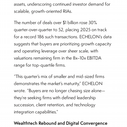
assets, underscoring continued investor demand for
scalable, growth-oriented RIAs.
The number of deals over $1 billion rose 30%
quarter-over-quarter to 52, placing 2025 on track
for a record 186 such transactions. ECHELON’s data
suggests that buyers are prioritizing growth capacity
and operating leverage over sheer scale, with
valuations remaining firm in the 8x–10x EBITDA
range for top-quartile firms.
“This quarter’s mix of smaller and mid-sized firms
demonstrates the market’s maturity,” ECHELON
wrote. “Buyers are no longer chasing size alone—
they’re seeking firms with defined leadership
succession, client retention, and technology
integration capabilities.”
Wealthtech Rebound and Digital Convergence