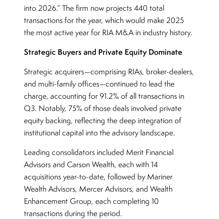
into 2026.” The firm now projects 440 total
transactions for the year, which would make 2025
the most active year for RIA M&A in industry history.
Strategic Buyers and Private Equity Dominate
Strategic acquirers—comprising RIAs, broker-dealers,
and multi-family offices—continued to lead the
charge, accounting for 91.2% of all transactions in
Q3. Notably, 75% of those deals involved private
equity backing, reflecting the deep integration of
institutional capital into the advisory landscape.
Leading consolidators included Merit Financial
Advisors and Carson Wealth, each with 14
acquisitions year-to-date, followed by Mariner
Wealth Advisors, Mercer Advisors, and Wealth
Enhancement Group, each completing 10
transactions during the period.