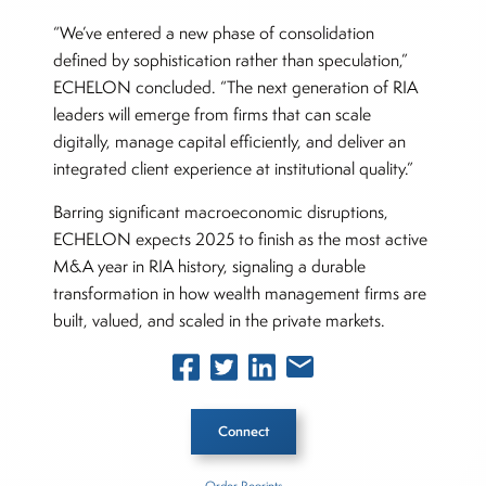
“We’ve entered a new phase of consolidation
defined by sophistication rather than speculation,”
ECHELON concluded. “The next generation of RIA
leaders will emerge from firms that can scale
digitally, manage capital efficiently, and deliver an
integrated client experience at institutional quality.”
Barring significant macroeconomic disruptions,
ECHELON expects 2025 to finish as the most active
M&A year in RIA history, signaling a durable
transformation in how wealth management firms are
built, valued, and scaled in the private markets.
Connect
Order Reprints