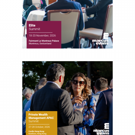
financial journalist for the Wall Street Journal,
regularly publishing feature stories and trend
pieces on the foreign exchange, global fixed
income and equity markets. Joe parlayed his
experience as a financial journalist into roles as a
Senior Research Analyst and Portfolio Manager,
writing daily and weekly market analysis and
managing a FX and US equity portfolio. Joe was
also a contributing writer for industry magazines
and publications, including SFO Magazine and
the CMT Association. Joe earned a B.S.B.A. in
Finance from The American University. He holds
the Chartered Market Technician (CMT)
designation and is a member of the CFA Institute.