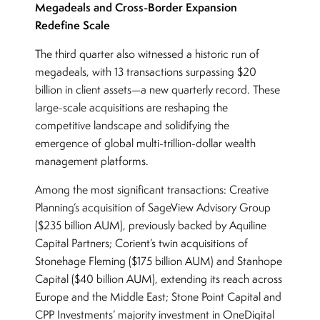
Megadeals and Cross-Border Expansion
Redefine Scale
The third quarter also witnessed a historic run of
megadeals, with 13 transactions surpassing $20
billion in client assets—a new quarterly record. These
large-scale acquisitions are reshaping the
competitive landscape and solidifying the
emergence of global multi-trillion-dollar wealth
management platforms.
Among the most significant transactions: Creative
Planning’s acquisition of SageView Advisory Group
($235 billion AUM), previously backed by Aquiline
Capital Partners; Corient’s twin acquisitions of
Stonehage Fleming ($175 billion AUM) and Stanhope
Capital ($40 billion AUM), extending its reach across
Europe and the Middle East; Stone Point Capital and
CPP Investments’ majority investment in OneDigital