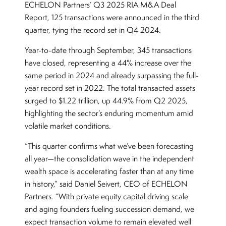
ECHELON Partners’ Q3 2025 RIA M&A Deal
Report, 125 transactions were announced in the third
quarter, tying the record set in Q4 2024.
Year-to-date through September, 345 transactions
have closed, representing a 44% increase over the
same period in 2024 and already surpassing the full-
year record set in 2022. The total transacted assets
surged to $1.22 trillion, up 44.9% from Q2 2025,
highlighting the sector’s enduring momentum amid
volatile market conditions.
“This quarter confirms what we’ve been forecasting
all year—the consolidation wave in the independent
wealth space is accelerating faster than at any time
in history,” said Daniel Seivert, CEO of ECHELON
Partners. “With private equity capital driving scale
and aging founders fueling succession demand, we
expect transaction volume to remain elevated well