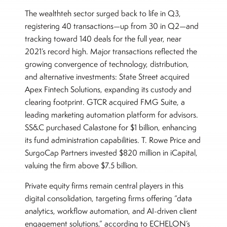
The wealthteh sector surged back to life in Q3,
registering 40 transactions—up from 30 in Q2—and
tracking toward 140 deals for the full year, near
2021’s record high. Major transactions reflected the
growing convergence of technology, distribution,
and alternative investments: State Street acquired
Apex Fintech Solutions, expanding its custody and
clearing footprint. GTCR acquired FMG Suite, a
leading marketing automation platform for advisors.
SS&C purchased Calastone for $1 billion, enhancing
its fund administration capabilities. T. Rowe Price and
SurgoCap Partners invested $820 million in iCapital,
valuing the firm above $7.5 billion.
Private equity firms remain central players in this
digital consolidation, targeting firms offering “data
analytics, workflow automation, and AI-driven client
engagement solutions,” according to ECHELON’s