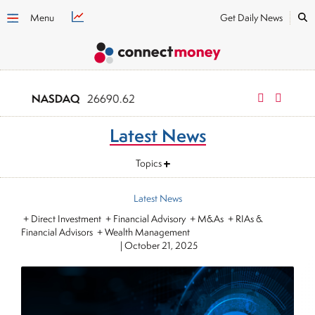
Menu
Get Daily News
NASDAQ
Russell 2000
26690.62
3
Latest News
Topics
Latest News
+ Direct Investment + Financial Advisory + M&As + RIAs &
Financial Advisors + Wealth Management
|
October 21, 2025