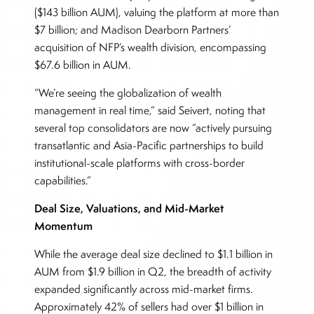
($143 billion AUM), valuing the platform at more than
$7 billion; and Madison Dearborn Partners’
acquisition of NFP’s wealth division, encompassing
$67.6 billion in AUM.
“We’re seeing the globalization of wealth
management in real time,” said Seivert, noting that
several top consolidators are now “actively pursuing
transatlantic and Asia-Pacific partnerships to build
institutional-scale platforms with cross-border
capabilities.”
Deal Size, Valuations, and Mid-Market
Momentum
While the average deal size declined to $1.1 billion in
AUM from $1.9 billion in Q2, the breadth of activity
expanded significantly across mid-market firms.
Approximately 42% of sellers had over $1 billion in