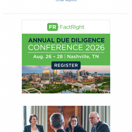
Inside The Story
ECHELON Partners Q3 2025 RIA M&A Deal
Report
About Joe Palmisano
Joe Palmisano is Editorial Director for Connect
Money, where he brings nearly three decades
experience of market insights as a financial
journalist, analyst and senior portfolio manager
for leading financial publications, advisory firms,
and hedge funds. In his role as Editorial Director,
Joe is responsible for the selection of content and
creation of daily business news covering the
financial markets, including Alternative Assets,
Direct Investment and Financial Advisory services.
Before joining Connect Money, Joe was a