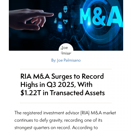
By: Joe Palmisano
RIA M&A Surges to Record
Highs in Q3 2025, With
$1.22T in Transacted Assets
The registered investment advisor (RIA) M&A market
continues to defy gravity, recording one of its
strongest quarters on record. According to