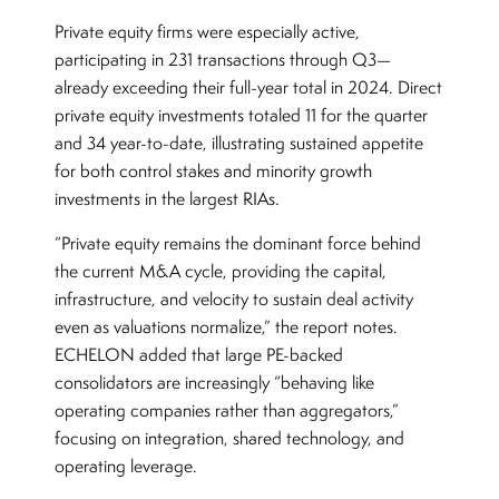
Private equity firms were especially active,
participating in 231 transactions through Q3—
already exceeding their full-year total in 2024. Direct
private equity investments totaled 11 for the quarter
and 34 year-to-date, illustrating sustained appetite
for both control stakes and minority growth
investments in the largest RIAs.
“Private equity remains the dominant force behind
the current M&A cycle, providing the capital,
infrastructure, and velocity to sustain deal activity
even as valuations normalize,” the report notes.
ECHELON added that large PE-backed
consolidators are increasingly “behaving like
operating companies rather than aggregators,”
focusing on integration, shared technology, and
operating leverage.